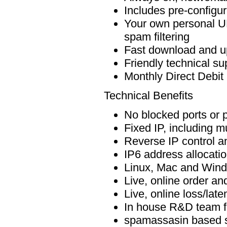
Includes pre-configur
Your own personal UK
spam filtering
Fast download and u
Friendly technical s
Monthly Direct Debit
Technical Benefits
No blocked ports or p
Fixed IP, including mu
Reverse IP control 
IP6 address allocati
Linux, Mac and Wind
Live, online order and
Live, online loss/lat
In house R&D team f
spamassasin based sp