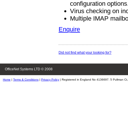
configuration options
Virus checking on in
Multiple IMAP mailb
Enquire
Did not find what your looking for?
OfficeNet Systems LTD © 2008
Home
|
Terms & Conditions
|
Privacy Policy
| Registered in England No 4136697. 5 Pullman Ct,