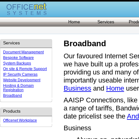
Home
Services
Prod
Broadband
Services
Document Management
Our favoured Internet Se
Bespoke Software
we have built up a profes
System Backups
On site & Remote Support
providing us and many of 
IP Security Cameras
importantly useable inte
Website Development
Hosting & Domain
Business
and
Home
user
Registration
Broadband
AAISP Connections, like 
a range of tariffs, Bandwi
Products
date pricelist see the
And
Officenet Workplace
Business