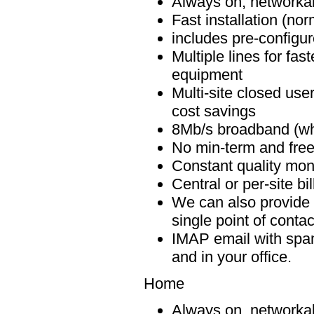
Always on, networkab
Fast installation (no
includes pre-configur
Multiple lines for fa
equipment
Multi-site closed user
cost savings
8Mb/s broadband (whe
No min-term and free 
Constant quality monit
Central or per-site bi
We can also provide 
single point of contact
IMAP email with spam 
and in your office.
Home
Always on, networkab